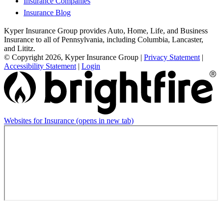
Insurance Companies
Insurance Blog
Kyper Insurance Group provides Auto, Home, Life, and Business
Insurance to all of Pennsylvania, including Columbia, Lancaster,
and Lititz.
© Copyright 2026, Kyper Insurance Group
|
Privacy Statement
|
Accessibility Statement
|
Login
Websites for Insurance
(opens in new tab)