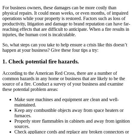
For business owners, these damages can be more costly than
physical repairs. It could mean weeks, or even months, of impaired
operations while your property is restored. Factors such as loss of
productivity, litigation and damage to brand reputation can have far-
reaching effects that are difficult to anticipate. When a fire results in
injuries, the human cost is incalculable.
So, what steps can you take to help ensure a crisis like this doesn’t
happen at your business? Give these four tips a try:
1. Check potential fire hazards.
According to the American Red Cross, there are a number of
common hazards in any home or business that are likely to be the
source of a fire. Conduct a survey of your business and examine
these potential problem areas:
Make sure machines and equipment are clean and well-
maintained.
Keep any combustible objects away from space heaters or
furnaces.
Properly store flammables in cabinets and away from ignition
sources.
Check appliance cords and replace any broken connectors or