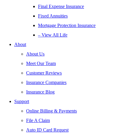
Final Expense Insurance
Fixed Annuities
Mortgage Protection Insurance
– View All Life
About
About Us
Meet Our Team
Customer Reviews
Insurance Companies
Insurance Blog
Support
Online Billing & Payments
File A Claim
Auto ID Card Request