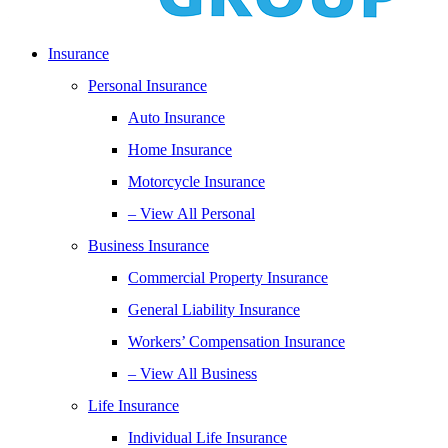
Insurance
Personal Insurance
Auto Insurance
Home Insurance
Motorcycle Insurance
– View All Personal
Business Insurance
Commercial Property Insurance
General Liability Insurance
Workers’ Compensation Insurance
– View All Business
Life Insurance
Individual Life Insurance