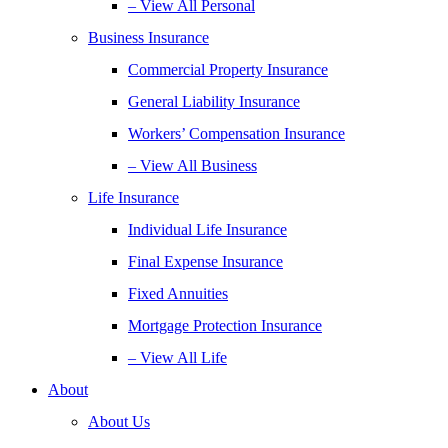
– View All Personal
Business Insurance
Commercial Property Insurance
General Liability Insurance
Workers’ Compensation Insurance
– View All Business
Life Insurance
Individual Life Insurance
Final Expense Insurance
Fixed Annuities
Mortgage Protection Insurance
– View All Life
About
About Us