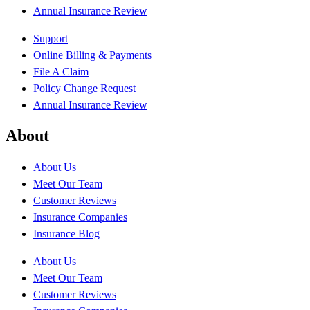
Annual Insurance Review
Support
Online Billing & Payments
File A Claim
Policy Change Request
Annual Insurance Review
About
About Us
Meet Our Team
Customer Reviews
Insurance Companies
Insurance Blog
About Us
Meet Our Team
Customer Reviews