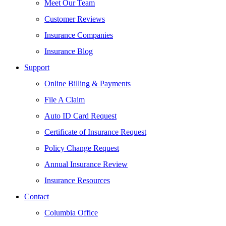
Meet Our Team
Customer Reviews
Insurance Companies
Insurance Blog
Support
Online Billing & Payments
File A Claim
Auto ID Card Request
Certificate of Insurance Request
Policy Change Request
Annual Insurance Review
Insurance Resources
Contact
Columbia Office