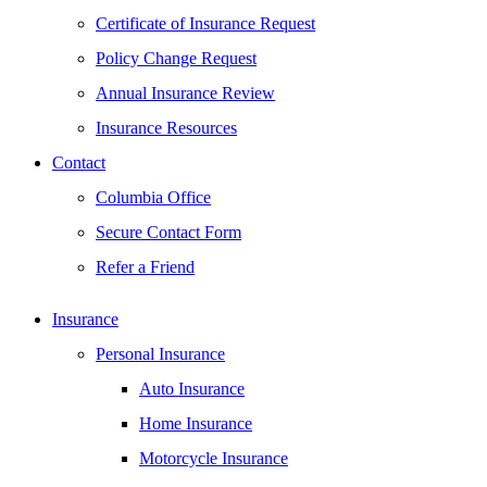
Certificate of Insurance Request
Policy Change Request
Annual Insurance Review
Insurance Resources
Contact
Columbia Office
Secure Contact Form
Refer a Friend
Insurance
Personal Insurance
Auto Insurance
Home Insurance
Motorcycle Insurance