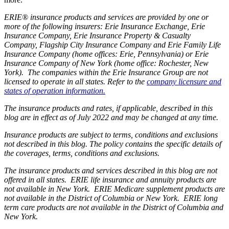
ERIE® insurance products and services are provided by one or
more of the following insurers: Erie Insurance Exchange, Erie
Insurance Company, Erie Insurance Property & Casualty
Company, Flagship City Insurance Company and Erie Family Life
Insurance Company (home offices: Erie, Pennsylvania) or Erie
Insurance Company of New York (home office: Rochester, New
York). The companies within the Erie Insurance Group are not
licensed to operate in all states. Refer to the
company licensure and
states of operation information.
The insurance products and rates, if applicable, described in this
blog are in effect as of July 2022 and may be changed at any time.
Insurance products are subject to terms, conditions and exclusions
not described in this blog. The policy contains the specific details of
the coverages, terms, conditions and exclusions.
The insurance products and services described in this blog are not
offered in all states. ERIE life insurance and annuity products are
not available in New York. ERIE Medicare supplement products are
not available in the District of Columbia or New York. ERIE long
term care products are not available in the District of Columbia and
New York.