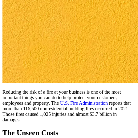
Reducing the risk of a fire at your business is one of the most
important things you can do to help protect your customers,
employees and property. The
U.S. Fire Administration
reports that
more than 116,500 nonresidential building fires occurred in 2021.
Those fires caused 1,025 injuries and almost $3.7 billion in
damages.
The Unseen Costs