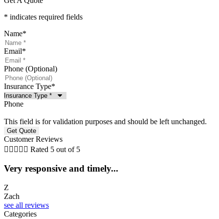
Get A Quote
* indicates required fields
Name
*
Email
*
Phone (Optional)
Insurance Type
*
Phone
This field is for validation purposes and should be left unchanged.
Customer Reviews





Rated 5 out of 5
Very responsive and timely...
5
Z
Zach
C
see all reviews
Categories