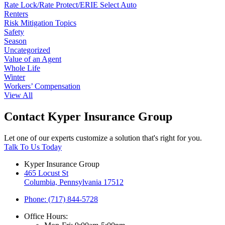
Rate Lock/Rate Protect/ERIE Select Auto
Renters
Risk Mitigation Topics
Safety
Season
Uncategorized
Value of an Agent
Whole Life
Winter
Workers’ Compensation
View All
Contact Kyper Insurance Group
Let one of our experts customize a solution that's right for you.
Talk To Us Today
Kyper Insurance Group
465 Locust St
Columbia, Pennsylvania 17512
Phone: (717) 844-5728
Office Hours: