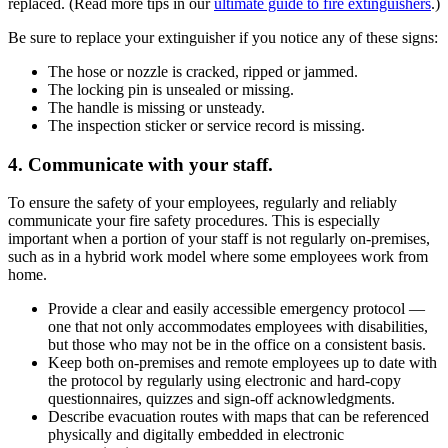
replaced. (Read more tips in our
ultimate guide to fire extinguishers
.)
Be sure to replace your extinguisher if you notice any of these signs:
The hose or nozzle is cracked, ripped or jammed.
The locking pin is unsealed or missing.
The handle is missing or unsteady.
The inspection sticker or service record is missing.
4. Communicate with your staff.
To ensure the safety of your employees, regularly and reliably
communicate your fire safety procedures. This is especially
important when a portion of your staff is not regularly on-premises,
such as in a hybrid work model where some employees work from
home.
Provide a clear and easily accessible emergency protocol —
one that not only accommodates employees with disabilities,
but those who may not be in the office on a consistent basis.
Keep both on-premises and remote employees up to date with
the protocol by regularly using electronic and hard-copy
questionnaires, quizzes and sign-off acknowledgments.
Describe evacuation routes with maps that can be referenced
physically and digitally embedded in electronic