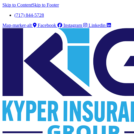
Skip to Content
Skip to Footer
(717) 844-5728
Map-marker-alt
Facebook
Instagram
Linkedin