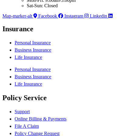
Mon-Fri: 9:00am-5:00pm
Sat-Sun: Closed
Map-marker-alt
Facebook
Instagram
Linkedin
Insurance
Personal Insurance
Business Insurance
Life Insurance
Personal Insurance
Business Insurance
Life Insurance
Policy Service
Support
Online Billing & Payments
File A Claim
Policy Change Request