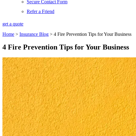
Secure Contact Form
Refer a Friend
get a quote
Home
>
Insurance Blog
>
4 Fire Prevention Tips for Your Business
4 Fire Prevention Tips for Your Business