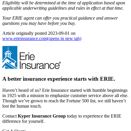
Eligibility will be determined at the time of application based upon
applicable underwriting guidelines and rules in effect at that time.
Your ERIE agent can offer you practical guidance and answer
questions you may have before you buy.
Article originally posted
2023-09-01
on
www.erieinsurance.com
(opens in new tab)
A better insurance experience starts with ERIE.
Haven’t heard of us? Erie Insurance started with humble beginnings
in 1925 with a mission to emphasize customer service above all else.
Though we’ve grown to reach the Fortune 500 list, we still haven’t
lost the human touch.
Contact
Kyper Insurance Group
today to experience the ERIE
difference for yourself.