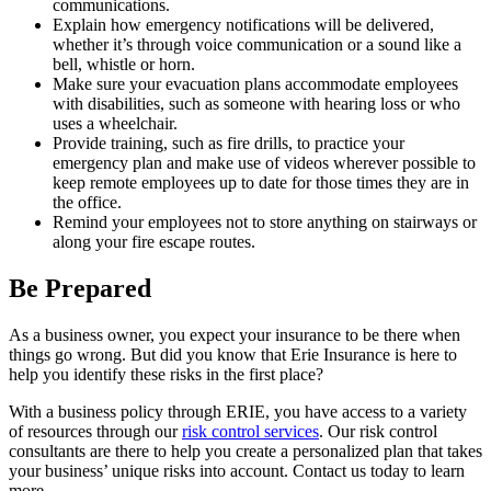
communications.
Explain how emergency notifications will be delivered,
whether it’s through voice communication or a sound like a
bell, whistle or horn.
Make sure your evacuation plans accommodate employees
with disabilities, such as someone with hearing loss or who
uses a wheelchair.
Provide training, such as fire drills, to practice your
emergency plan and make use of videos wherever possible to
keep remote employees up to date for those times they are in
the office.
Remind your employees not to store anything on stairways or
along your fire escape routes.
Be Prepared
As a business owner, you expect your insurance to be there when
things go wrong. But did you know that Erie Insurance is here to
help you identify these risks in the first place?
With a business policy through ERIE, you have access to a variety
of resources through our
risk control services
. Our risk control
consultants are there to help you create a personalized plan that takes
your business’ unique risks into account. Contact us today to learn
more.