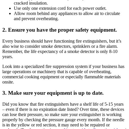
cracked insulation.
Use only one extension cord for each power outlet.
Allow room behind any appliances to allow air to circulate
and prevent overheating.
2. Ensure you have the proper safety equipment.
Every business should have functioning fire extinguishers, but it’s
also wise to consider smoke detectors, sprinklers or a fire alarm.
Remember, the life expectancy of a smoke detector is only 8-10
years.
Look into a specialized fire suppression system if your business has
large operations or machinery that is capable of overheating,
commercial cooking equipment or especially flammable materials
onsite.
3. Make sure your equipment is up to date.
Did you know that fire extinguishers have a shelf life of 5-15 years
– even if there is no expiration date listed? Over time, these devices
can lose their pressure, so make sure your extinguisher is working
properly by checking the pressure gauge every month. If the needle
is
i
n the yellow or red section, it may need to be repaired or