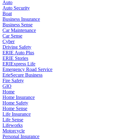
Auto
Auto Security
Boat
Business Insurance
Business Sense
Car Maintenance
Car Sense
Cyber
Driving Safety
ERIE Auto Plus
ERIE Stories
ERIExpress Life
Emergency Road Service
ErieSecure Business
Fire Safety
GIO
Home
Home Insurance
Home Safety
Home Sense
Life Insurance
Life Sense
Lifeworks
Motorcycle
Personal Insurance