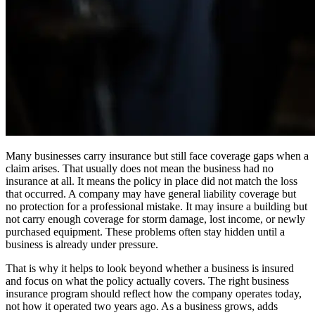
Many businesses carry insurance but still face coverage gaps when a
claim arises. That usually does not mean the business had no
insurance at all. It means the policy in place did not match the loss
that occurred. A company may have general liability coverage but
no protection for a professional mistake. It may insure a building but
not carry enough coverage for storm damage, lost income, or newly
purchased equipment. These problems often stay hidden until a
business is already under pressure.
That is why it helps to look beyond whether a business is insured
and focus on what the policy actually covers. The right business
insurance program should reflect how the company operates today,
not how it operated two years ago. As a business grows, adds