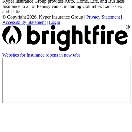
Kyper Insurance Group provides Auto, Home, Life, and Business
Insurance to all of Pennsylvania, including Columbia, Lancaster,
and Lititz.
© Copyright 2026, Kyper Insurance Group
|
Privacy Statement
|
Accessibility Statement
|
Login
Websites for Insurance
(opens in new tab)