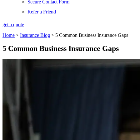
Secure Contact Form
Refer a Friend
get a quote
Home
>
Insurance Blog
>
5 Common Business Insurance Gaps
5 Common Business Insurance Gaps