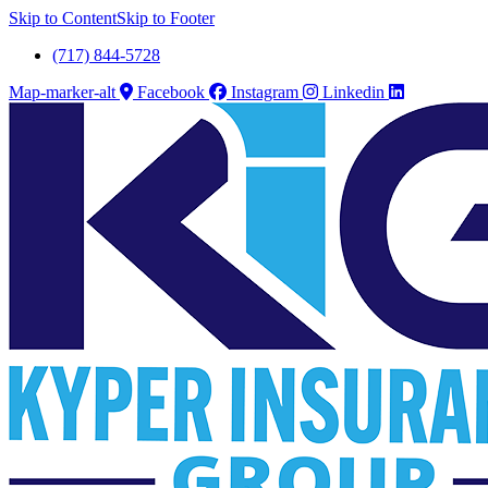
Skip to Content
Skip to Footer
(717) 844-5728
Map-marker-alt
Facebook
Instagram
Linkedin