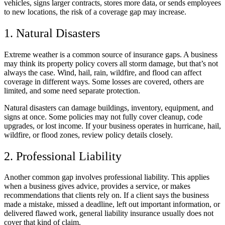
vehicles, signs larger contracts, stores more data, or sends employees
to new locations, the risk of a coverage gap may increase.
1. Natural Disasters
Extreme weather is a common source of insurance gaps. A business
may think its property policy covers all storm damage, but that’s not
always the case. Wind, hail, rain, wildfire, and flood can affect
coverage in different ways. Some losses are covered, others are
limited, and some need separate protection.
Natural disasters can damage buildings, inventory, equipment, and
signs at once. Some policies may not fully cover cleanup, code
upgrades, or lost income. If your business operates in hurricane, hail,
wildfire, or flood zones, review policy details closely.
2. Professional Liability
Another common gap involves professional liability. This applies
when a business gives advice, provides a service, or makes
recommendations that clients rely on. If a client says the business
made a mistake, missed a deadline, left out important information, or
delivered flawed work, general liability insurance usually does not
cover that kind of claim.