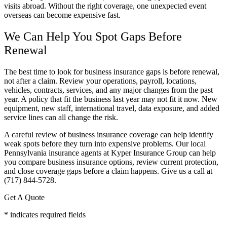
visits abroad. Without the right coverage, one unexpected event
overseas can become expensive fast.
We Can Help You Spot Gaps Before
Renewal
The best time to look for business insurance gaps is before renewal,
not after a claim. Review your operations, payroll, locations,
vehicles, contracts, services, and any major changes from the past
year. A policy that fit the business last year may not fit it now. New
equipment, new staff, international travel, data exposure, and added
service lines can all change the risk.
A careful review of business insurance coverage can help identify
weak spots before they turn into expensive problems. Our local
Pennsylvania insurance agents at Kyper Insurance Group can help
you compare business insurance options, review current protection,
and close coverage gaps before a claim happens. Give us a call at
(717) 844-5728.
Get A Quote
* indicates required fields