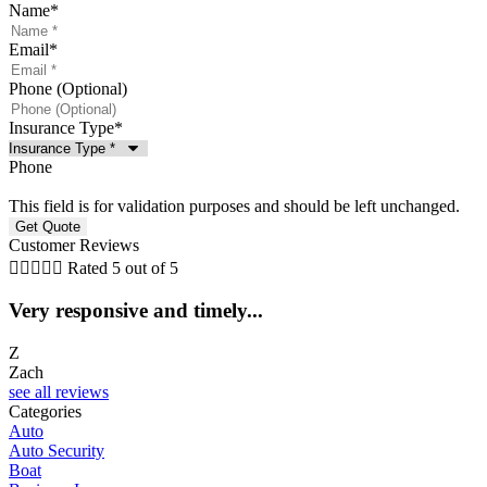
Name
*
Email
*
Phone (Optional)
Insurance Type
*
Phone
This field is for validation purposes and should be left unchanged.
Customer Reviews





Rated 5 out of 5
Very responsive and timely...
5
Z
Zach
C
see all reviews
Categories
Auto
Auto Security
Boat