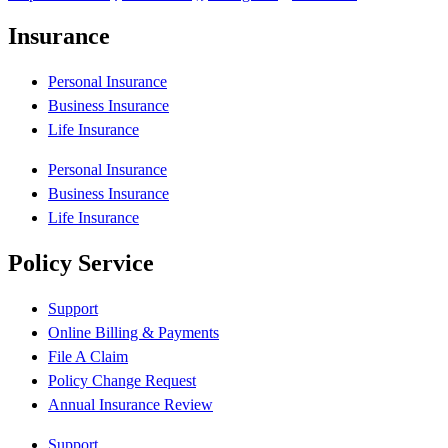
Insurance
Personal Insurance
Business Insurance
Life Insurance
Personal Insurance
Business Insurance
Life Insurance
Policy Service
Support
Online Billing & Payments
File A Claim
Policy Change Request
Annual Insurance Review
Support