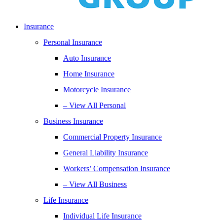
Insurance
Personal Insurance
Auto Insurance
Home Insurance
Motorcycle Insurance
– View All Personal
Business Insurance
Commercial Property Insurance
General Liability Insurance
Workers’ Compensation Insurance
– View All Business
Life Insurance
Individual Life Insurance