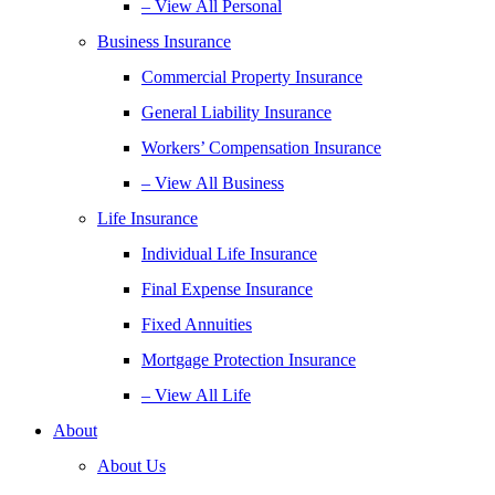
– View All Personal
Business Insurance
Commercial Property Insurance
General Liability Insurance
Workers’ Compensation Insurance
– View All Business
Life Insurance
Individual Life Insurance
Final Expense Insurance
Fixed Annuities
Mortgage Protection Insurance
– View All Life
About
About Us