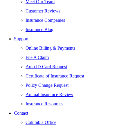
Meet Our Team
Customer Reviews
Insurance Companies
Insurance Blog
Support
Online Billing & Payments
File A Claim
Auto ID Card Request
Certificate of Insurance Request
Policy Change Request
Annual Insurance Review
Insurance Resources
Contact
Columbia Office