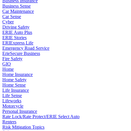
Business Insurance
Business Sense
Car Maintenance
Car Sense
Cyber
Driving Safety
ERIE Auto Plus
ERIE Stories
ERIExpress Life
Emergency Road Service
ErieSecure Business
Fire Safety
GIO
Home
Home Insurance
Home Safety
Home Sense
Life Insurance
Life Sense
Lifeworks
Motorcycle
Personal Insurance
Rate Lock/Rate Protect/ERIE Select Auto
Renters
Risk Mitigation Topics