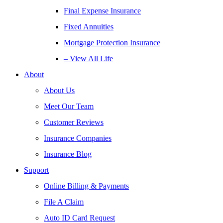
Final Expense Insurance
Fixed Annuities
Mortgage Protection Insurance
– View All Life
About
About Us
Meet Our Team
Customer Reviews
Insurance Companies
Insurance Blog
Support
Online Billing & Payments
File A Claim
Auto ID Card Request