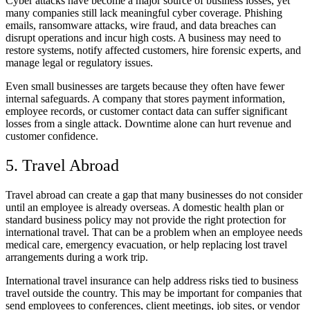
Cyber attacks have become a major source of business losses, yet
many companies still lack meaningful cyber coverage. Phishing
emails, ransomware attacks, wire fraud, and data breaches can
disrupt operations and incur high costs. A business may need to
restore systems, notify affected customers, hire forensic experts, and
manage legal or regulatory issues.
Even small businesses are targets because they often have fewer
internal safeguards. A company that stores payment information,
employee records, or customer contact data can suffer significant
losses from a single attack. Downtime alone can hurt revenue and
customer confidence.
5. Travel Abroad
Travel abroad can create a gap that many businesses do not consider
until an employee is already overseas. A domestic health plan or
standard business policy may not provide the right protection for
international travel. That can be a problem when an employee needs
medical care, emergency evacuation, or help replacing lost travel
arrangements during a work trip.
International travel insurance can help address risks tied to business
travel outside the country. This may be important for companies that
send employees to conferences, client meetings, job sites, or vendor