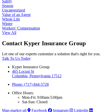
Safety
Season
Uncategorized
Value of an Agent
Whole Life
Winter
Workers’ Compensation
View All
Contact Kyper Insurance Group
Let one of our experts customize a solution that's right for you.
Talk To Us Today
Kyper Insurance Group
465 Locust St
Columbia, Pennsylvania 17512
Phone: (717) 844-5728
Office Hours:
Mon-Fri: 9:00am-5:00pm
Sat-Sun: Closed
Map-marker-alt
Facebook
Instagram
Linkedin