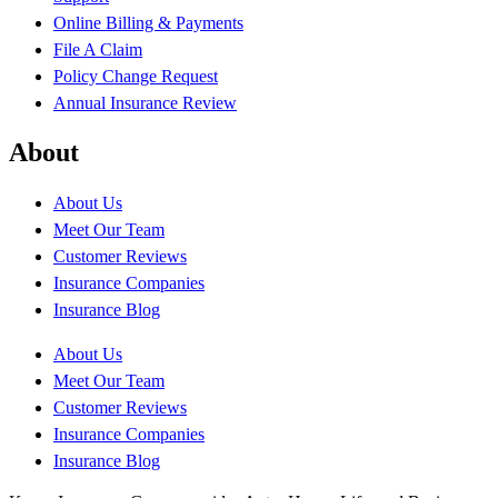
Online Billing & Payments
File A Claim
Policy Change Request
Annual Insurance Review
About
About Us
Meet Our Team
Customer Reviews
Insurance Companies
Insurance Blog
About Us
Meet Our Team
Customer Reviews
Insurance Companies
Insurance Blog