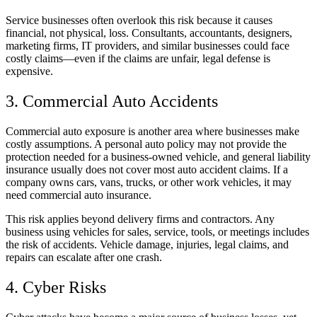
Service businesses often overlook this risk because it causes
financial, not physical, loss. Consultants, accountants, designers,
marketing firms, IT providers, and similar businesses could face
costly claims—even if the claims are unfair, legal defense is
expensive.
3. Commercial Auto Accidents
Commercial auto exposure is another area where businesses make
costly assumptions. A personal auto policy may not provide the
protection needed for a business-owned vehicle, and general liability
insurance usually does not cover most auto accident claims. If a
company owns cars, vans, trucks, or other work vehicles, it may
need commercial auto insurance.
This risk applies beyond delivery firms and contractors. Any
business using vehicles for sales, service, tools, or meetings includes
the risk of accidents. Vehicle damage, injuries, legal claims, and
repairs can escalate after one crash.
4. Cyber Risks