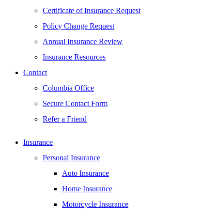
Certificate of Insurance Request
Policy Change Request
Annual Insurance Review
Insurance Resources
Contact
Columbia Office
Secure Contact Form
Refer a Friend
Insurance
Personal Insurance
Auto Insurance
Home Insurance
Motorcycle Insurance