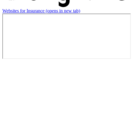
Websites for Insurance
(opens in new tab)