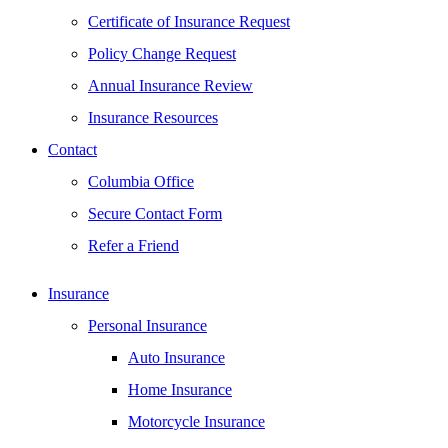
Certificate of Insurance Request
Policy Change Request
Annual Insurance Review
Insurance Resources
Contact
Columbia Office
Secure Contact Form
Refer a Friend
Insurance
Personal Insurance
Auto Insurance
Home Insurance
Motorcycle Insurance