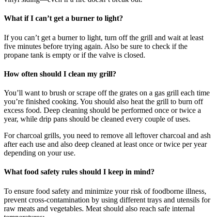
What if I can’t get a burner to light?
If you can’t get a burner to light, turn off the grill and wait at least
five minutes before trying again. Also be sure to check if the
propane tank is empty or if the valve is closed.
How often should I clean my grill?
You’ll want to brush or scrape off the grates on a gas grill each time
you’re finished cooking. You should also heat the grill to burn off
excess food. Deep cleaning should be performed once or twice a
year, while drip pans should be cleaned every couple of uses.
For charcoal grills, you need to remove all leftover charcoal and ash
after each use and also deep cleaned at least once or twice per year
depending on your use.
What food safety rules should I keep in mind?
To ensure food safety and minimize your risk of foodborne illness,
prevent cross-contamination by using different trays and utensils for
raw meats and vegetables. Meat should also reach safe internal