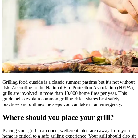
Grilling food outside is a classic summer pastime but it’s not without
risk. According to the National Fire Protection Association (NFPA),
grills are involved in more than 10,000 home fires per year. This
guide helps explain common grilling risks, shares best safety
practices and outlines the steps you can take in an emergency.
Where should you place your grill?
Placing your grill in an open, well-ventilated area away from your
home is critical to a safe grilling experience. Your grill should also sit