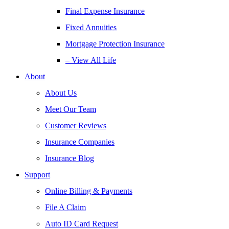
Final Expense Insurance
Fixed Annuities
Mortgage Protection Insurance
– View All Life
About
About Us
Meet Our Team
Customer Reviews
Insurance Companies
Insurance Blog
Support
Online Billing & Payments
File A Claim
Auto ID Card Request