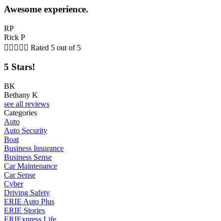
Awesome experience.
RP
Rick P





Rated 5 out of 5
5 Stars!
BK
Bethany K
see all reviews
Categories
Auto
Auto Security
Boat
Business Insurance
Business Sense
Car Maintenance
Car Sense
Cyber
Driving Safety
ERIE Auto Plus
ERIE Stories
ERIExpress Life