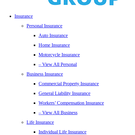
Insurance
Personal Insurance
Auto Insurance
Home Insurance
Motorcycle Insurance
– View All Personal
Business Insurance
Commercial Property Insurance
General Liability Insurance
Workers’ Compensation Insurance
– View All Business
Life Insurance
Individual Life Insurance