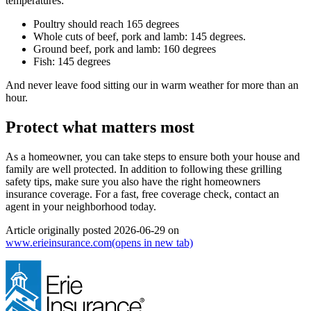
temperatures:
Poultry should reach 165 degrees
Whole cuts of beef, pork and lamb: 145 degrees.
Ground beef, pork and lamb: 160 degrees
Fish: 145 degrees
And never leave food sitting our in warm weather for more than an
hour.
Protect what matters most
As a homeowner, you can take steps to ensure both your house and
family are well protected. In addition to following these grilling
safety tips, make sure you also have the right homeowners
insurance coverage. For a fast, free coverage check, contact an
agent in your neighborhood today.
Article originally posted
2026-06-29
on
www.erieinsurance.com
(opens in new tab)