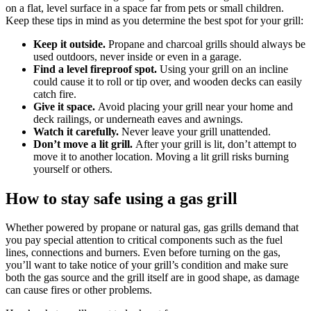
on a flat, level surface in a space far from pets or small children.
Keep these tips in mind as you determine the best spot for your grill:
Keep it outside.
Propane and charcoal grills should always be
used outdoors, never inside or even in a garage.
Find a level fireproof spot.
Using your grill on an incline
could cause it to roll or tip over, and wooden decks can easily
catch fire.
Give it space.
Avoid placing your grill near your home and
deck railings, or underneath eaves and awnings.
Watch it carefully.
Never leave your grill unattended.
Don’t move a lit grill.
After your grill is lit, don’t attempt to
move it to another location. Moving a lit grill risks burning
yourself or others.
How to stay safe using a gas grill
Whether powered by propane or natural gas, gas grills demand that
you pay special attention to critical components such as the fuel
lines, connections and burners. Even before turning on the gas,
you’ll want to take notice of your grill’s condition and make sure
both the gas source and the grill itself are in good shape, as damage
can cause fires or other problems.