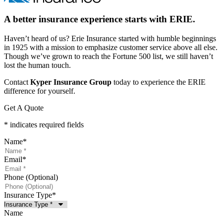
A better insurance experience starts with ERIE.
Haven’t heard of us? Erie Insurance started with humble beginnings
in 1925 with a mission to emphasize customer service above all else.
Though we’ve grown to reach the Fortune 500 list, we still haven’t
lost the human touch.
Contact
Kyper Insurance Group
today to experience the ERIE
difference for yourself.
Get A Quote
* indicates required fields
Name
*
Email
*
Phone (Optional)
Insurance Type
*
Name