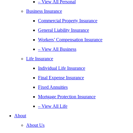
– View All Personal
Business Insurance
Commercial Property Insurance
General Liability Insurance
Workers’ Compensation Insurance
– View All Business
Life Insurance
Individual Life Insurance
Final Expense Insurance
Fixed Annuities
Mortgage Protection Insurance
– View All Life
About
About Us