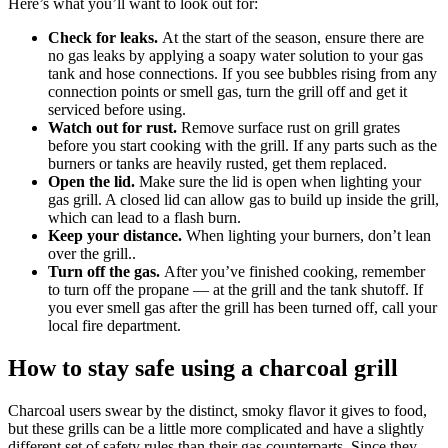
Here’s what you’ll want to look out for:
Check for leaks.
At the start of the season, ensure there are
no gas leaks by applying a soapy water solution to your gas
tank and hose connections. If you see bubbles rising from any
connection points or smell gas, turn the grill off and get it
serviced before using.
Watch out for rust.
Remove surface rust on grill grates
before you start cooking with the grill. If any parts such as the
burners or tanks are heavily rusted, get them replaced.
Open the lid.
Make sure the lid is open when lighting your
gas grill. A closed lid can allow gas to build up inside the grill,
which can lead to a flash burn.
Keep your distance.
When lighting your burners, don’t lean
over the grill..
Turn off the gas.
After you’ve finished cooking, remember
to turn off the propane — at the grill and the tank shutoff. If
you ever smell gas after the grill has been turned off, call your
local fire department.
How to stay safe using a charcoal grill
Charcoal users swear by the distinct, smoky flavor it gives to food,
but these grills can be a little more complicated and have a slightly
different set of safety rules than their gas counterparts. Since they