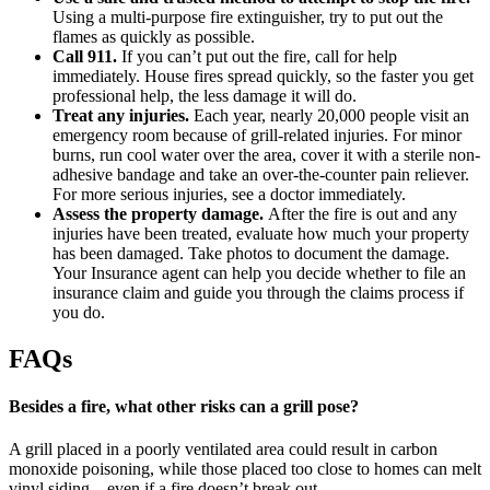
Using a multi-purpose fire extinguisher, try to put out the
flames as quickly as possible.
Call 911.
If you can’t put out the fire, call for help
immediately. House fires spread quickly, so the faster you get
professional help, the less damage it will do.
Treat any injuries.
Each year, nearly 20,000 people visit an
emergency room because of grill-related injuries. For minor
burns, run cool water over the area, cover it with a sterile non-
adhesive bandage and take an over-the-counter pain reliever.
For more serious injuries, see a doctor immediately.
Assess the property damage.
After the fire is out and any
injuries have been treated, evaluate how much your property
has been damaged. Take photos to document the damage.
Your Insurance agent can help you decide whether to file an
insurance claim and guide you through the claims process if
you do.
FAQs
Besides a fire, what other risks can a grill pose?
A grill placed in a poorly ventilated area could result in carbon
monoxide poisoning, while those placed too close to homes can melt
vinyl siding—even if a fire doesn’t break out.