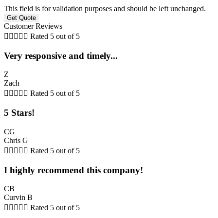
This field is for validation purposes and should be left unchanged.
Customer Reviews





Rated 5 out of 5
Very responsive and timely...
Z
Zach





Rated 5 out of 5
5 Stars!
CG
Chris G





Rated 5 out of 5
I highly recommend this company!
CB
Curvin B





Rated 5 out of 5