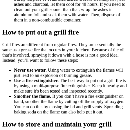
ashes and charcoal, let them cool for 48 hours. If you need to
clean out your grill sooner than that, wrap the ashes in
aluminum foil and soak them with water. Then, dispose of
them in a non-combustible container.
How to put out a grill fire
Grill fires are different from regular fires. They are essentially the
same as a grease fire that occurs in your kitchen. Because of the oil
that’s involved, spraying it down with a hose is not a good idea.
Instead, you’ll want to follow these steps:
Never use water.
Using water to extinguish the flames will
just lead to an explosion of burning grease.
Use a fire extinguisher.
The best way to put out a grill fire is
by using a multi-purpose fire extinguisher. Keep it nearby and
make sure it’s been tested and inspected recently.
Smother the flame.
If you don’t have a fire extinguisher on
hand, smother the flame by cutting off the supply of oxygen.
You can do this by closing the lid and grill vents. Spreading
baking soda on the flame can also help put it out.
How to store and maintain your grill