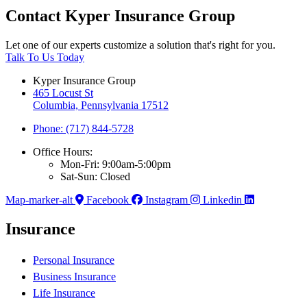
Contact Kyper Insurance Group
Let one of our experts customize a solution that's right for you.
Talk To Us Today
Kyper Insurance Group
465 Locust St
Columbia, Pennsylvania 17512
Phone: (717) 844-5728
Office Hours:
Mon-Fri: 9:00am-5:00pm
Sat-Sun: Closed
Map-marker-alt
Facebook
Instagram
Linkedin
Insurance
Personal Insurance
Business Insurance
Life Insurance