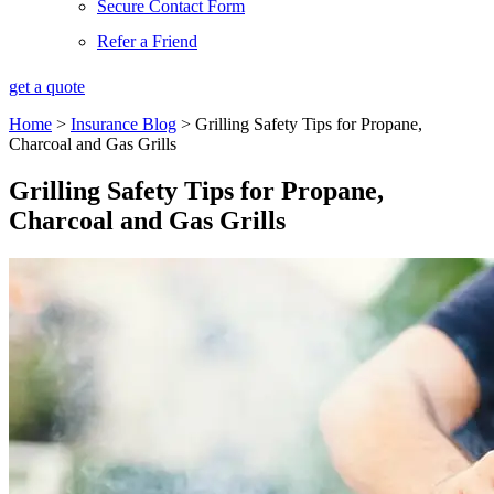
Secure Contact Form
Refer a Friend
get a quote
Home
>
Insurance Blog
>
Grilling Safety Tips for Propane,
Charcoal and Gas Grills
Grilling Safety Tips for Propane,
Charcoal and Gas Grills