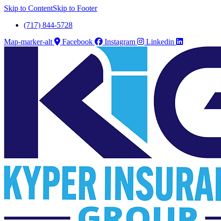
Skip to Content
Skip to Footer
(717) 844-5728
Map-marker-alt
Facebook
Instagram
Linkedin