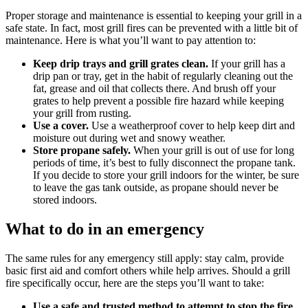
Proper storage and maintenance is essential to keeping your grill in a
safe state. In fact, most grill fires can be prevented with a little bit of
maintenance. Here is what you’ll want to pay attention to:
Keep drip trays and grill grates clean.
If your grill has a
drip pan or tray, get in the habit of regularly cleaning out the
fat, grease and oil that collects there. And brush off your
grates to help prevent a possible fire hazard while keeping
your grill from rusting.
Use a cover.
Use a weatherproof cover to help keep dirt and
moisture out during wet and snowy weather.
Store propane safely.
When your grill is out of use for long
periods of time, it’s best to fully disconnect the propane tank.
If you decide to store your grill indoors for the winter, be sure
to leave the gas tank outside, as propane should never be
stored indoors.
What to do in an emergency
The same rules for any emergency still apply: stay calm, provide
basic first aid and comfort others while help arrives. Should a grill
fire specifically occur, here are the steps you’ll want to take:
Use a safe and trusted method to attempt to stop the fire.