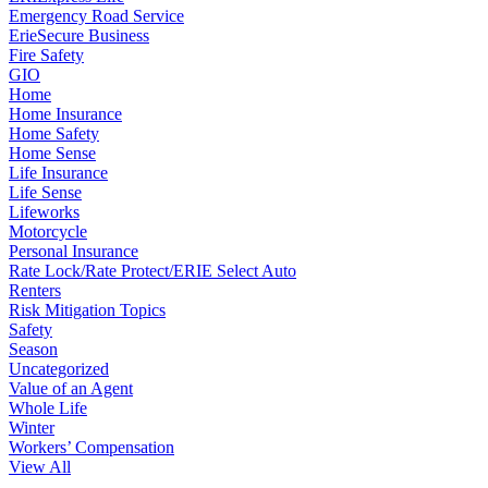
Emergency Road Service
ErieSecure Business
Fire Safety
GIO
Home
Home Insurance
Home Safety
Home Sense
Life Insurance
Life Sense
Lifeworks
Motorcycle
Personal Insurance
Rate Lock/Rate Protect/ERIE Select Auto
Renters
Risk Mitigation Topics
Safety
Season
Uncategorized
Value of an Agent
Whole Life
Winter
Workers’ Compensation
View All