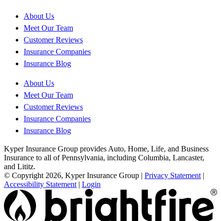
About Us
Meet Our Team
Customer Reviews
Insurance Companies
Insurance Blog
About Us
Meet Our Team
Customer Reviews
Insurance Companies
Insurance Blog
Kyper Insurance Group provides Auto, Home, Life, and Business
Insurance to all of Pennsylvania, including Columbia, Lancaster,
and Lititz.
© Copyright 2026, Kyper Insurance Group
|
Privacy Statement
|
Accessibility Statement
|
Login