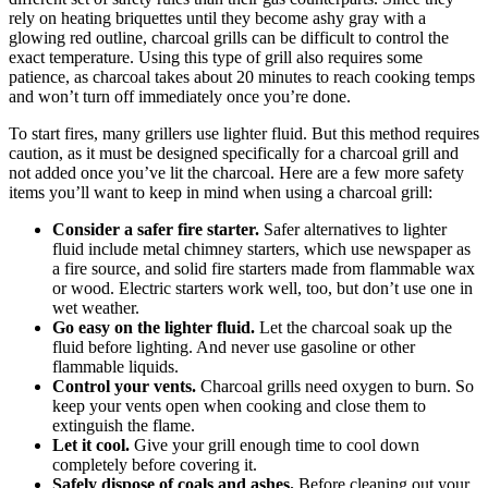
rely on heating briquettes until they become ashy gray with a
glowing red outline, charcoal grills can be difficult to control the
exact temperature. Using this type of grill also requires some
patience, as charcoal takes about 20 minutes to reach cooking temps
and won’t turn off immediately once you’re done.
To start fires, many grillers use lighter fluid. But this method requires
caution, as it must be designed specifically for a charcoal grill and
not added once you’ve lit the charcoal. Here are a few more safety
items you’ll want to keep in mind when using a charcoal grill:
Consider a safer fire starter.
Safer alternatives to lighter
fluid include metal chimney starters, which use newspaper as
a fire source, and solid fire starters made from flammable wax
or wood. Electric starters work well, too, but don’t use one in
wet weather.
Go easy on the lighter fluid.
Let the charcoal soak up the
fluid before lighting. And never use gasoline or other
flammable liquids.
Control your vents.
Charcoal grills need oxygen to burn. So
keep your vents open when cooking and close them to
extinguish the flame.
Let it cool.
Give your grill enough time to cool down
completely before covering it.
Safely dispose of coals and ashes.
Before cleaning out your