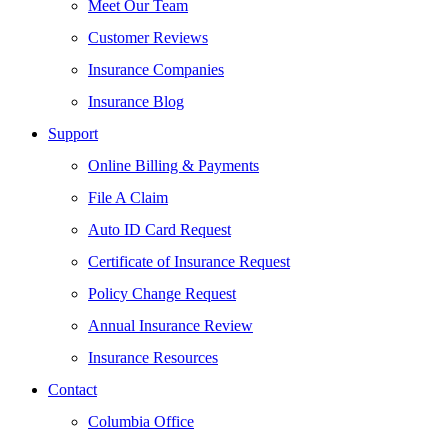
Meet Our Team
Customer Reviews
Insurance Companies
Insurance Blog
Support
Online Billing & Payments
File A Claim
Auto ID Card Request
Certificate of Insurance Request
Policy Change Request
Annual Insurance Review
Insurance Resources
Contact
Columbia Office