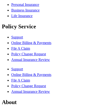
Personal Insurance
Business Insurance
Life Insurance
Policy Service
Support
Online Billing & Payments
File A Claim
Policy Change Request
Annual Insurance Review
Support
Online Billing & Payments
File A Claim
Policy Change Request
Annual Insurance Review
About