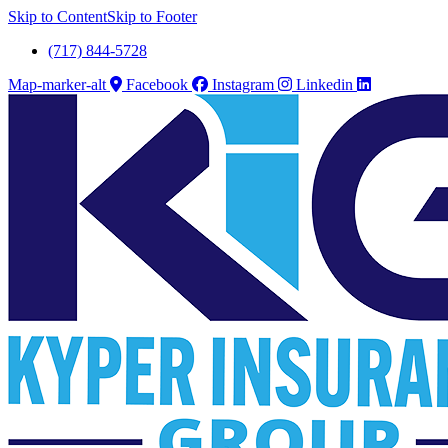
Skip to Content
Skip to Footer
(717) 844-5728
Map-marker-alt
Facebook
Instagram
Linkedin