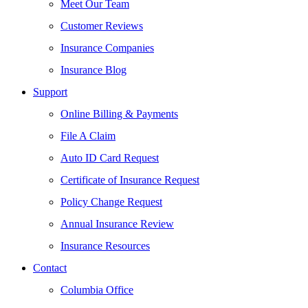
Meet Our Team
Customer Reviews
Insurance Companies
Insurance Blog
Support
Online Billing & Payments
File A Claim
Auto ID Card Request
Certificate of Insurance Request
Policy Change Request
Annual Insurance Review
Insurance Resources
Contact
Columbia Office