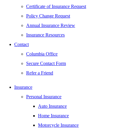
Certificate of Insurance Request
Policy Change Request
Annual Insurance Review
Insurance Resources
Contact
Columbia Office
Secure Contact Form
Refer a Friend
Insurance
Personal Insurance
Auto Insurance
Home Insurance
Motorcycle Insurance