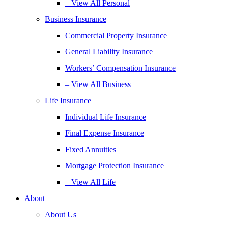
– View All Personal
Business Insurance
Commercial Property Insurance
General Liability Insurance
Workers’ Compensation Insurance
– View All Business
Life Insurance
Individual Life Insurance
Final Expense Insurance
Fixed Annuities
Mortgage Protection Insurance
– View All Life
About
About Us