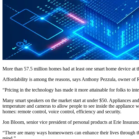
More than 57.5 million homes had at least one smart home device at th
Affordability is among the reasons, says Anthony Pezzula, owner of 
“Pricing in the technology has made it more attainable for folks to inte
Many smart speakers on the market start at under $50. Appliances and 
temperature and cameras to allow people to see inside the appliance wh
homes: remote control, voice control, efficiency and security.
Jon Bloom, senior vice president of personal products at Erie Insurance
“There are many ways homeowners can enhance their lives through the 
mind.”