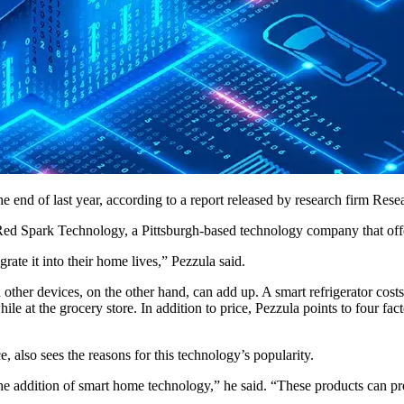
e end of last year, according to a report released by research firm Re
Red Spark Technology, a Pittsburgh-based technology company that offer
grate it into their home lives,” Pezzula said.
other devices, on the other hand, can add up. A smart refrigerator cos
ile at the grocery store. In addition to price, Pezzula points to four 
, also sees the reasons for this technology’s popularity.
addition of smart home technology,” he said. “These products can prov