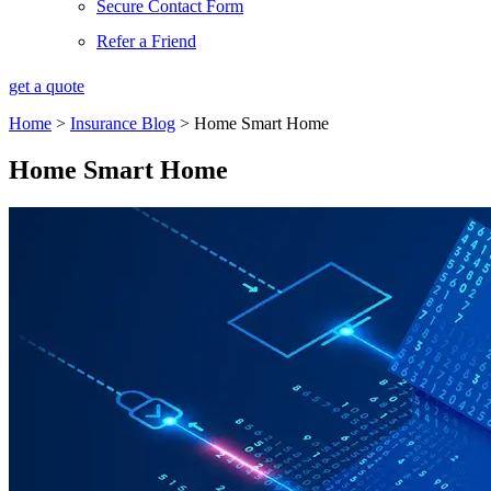
Secure Contact Form
Refer a Friend
get a quote
Home
>
Insurance Blog
>
Home Smart Home
Home Smart Home