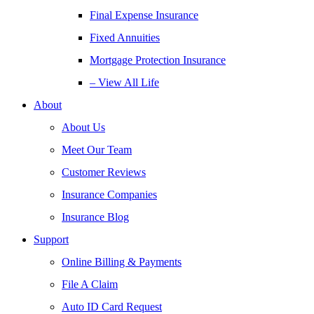
Final Expense Insurance
Fixed Annuities
Mortgage Protection Insurance
– View All Life
About
About Us
Meet Our Team
Customer Reviews
Insurance Companies
Insurance Blog
Support
Online Billing & Payments
File A Claim
Auto ID Card Request