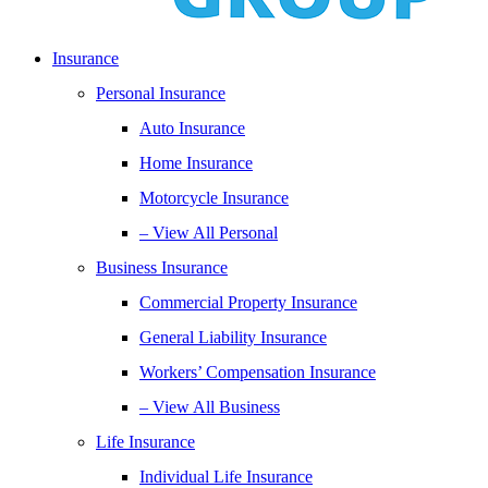
Insurance
Personal Insurance
Auto Insurance
Home Insurance
Motorcycle Insurance
– View All Personal
Business Insurance
Commercial Property Insurance
General Liability Insurance
Workers’ Compensation Insurance
– View All Business
Life Insurance
Individual Life Insurance