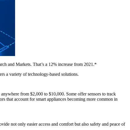
search and Markets. That’s a 12% increase from 2021.*
s a variety of technology-based solutions.
ts anywhere from $2,000 to $10,000. Some offer sensors to track
factors that account for smart appliances becoming more common in
ide not only easier access and comfort but also safety and peace of