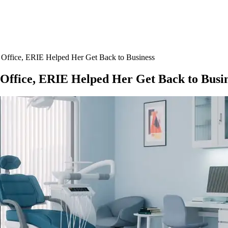
ffice, ERIE Helped Her Get Back to Business
ffice, ERIE Helped Her Get Back to Busin