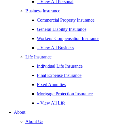
– View All Personal
Business Insurance
Commercial Property Insurance
General Liability Insurance
Workers’ Compensation Insurance
– View All Business
Life Insurance
Individual Life Insurance
Final Expense Insurance
Fixed Annuities
Mortgage Protection Insurance
– View All Life
About
About Us