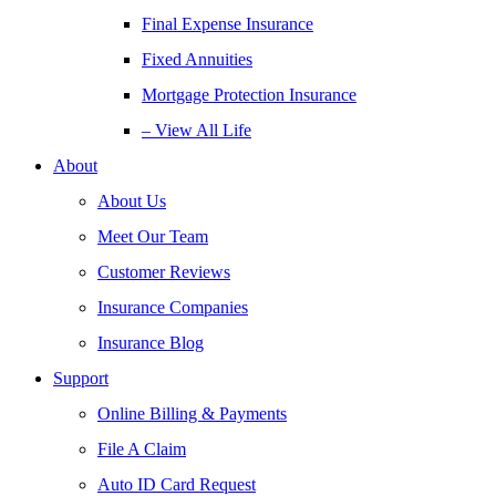
Final Expense Insurance
Fixed Annuities
Mortgage Protection Insurance
– View All Life
About
About Us
Meet Our Team
Customer Reviews
Insurance Companies
Insurance Blog
Support
Online Billing & Payments
File A Claim
Auto ID Card Request