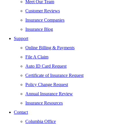
Meet Our Team
Customer Reviews
Insurance Companies
Insurance Blog
Support
Online Billing & Payments
File A Claim
Auto ID Card Request
Certificate of Insurance Request
Policy Change Request
Annual Insurance Review
Insurance Resources
Contact
Columbia Office