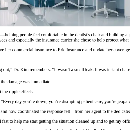
—helping people feel comfortable in the dentist’s chair and building a 
ees and especially the insurance carrier she chose to help protect what s
ve her commercial insurance to Erie Insurance and update her coverage to
out,” Dr. Kim remembers. “It wasn’t a small leak. It was instant chao
the damage was immediate.
the ripple effects.
. “Every day you’re down, you’re disrupting patient care, you’re jeopar
and how coordinated the response felt—from her agent to the dedicate
ast to help me start getting the situation cleaned up and to get my offi