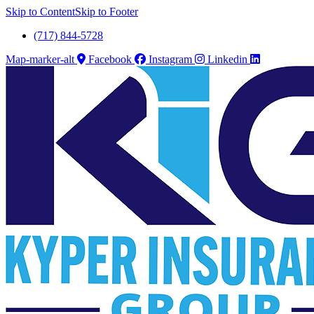
Skip to Content
Skip to Footer
(717) 844-5728
Map-marker-alt
Facebook
Instagram
Linkedin