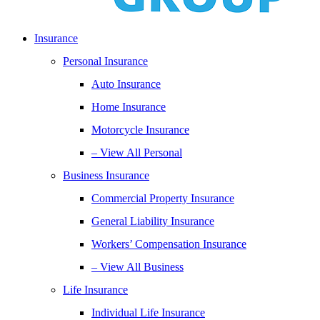
Insurance
Personal Insurance
Auto Insurance
Home Insurance
Motorcycle Insurance
– View All Personal
Business Insurance
Commercial Property Insurance
General Liability Insurance
Workers’ Compensation Insurance
– View All Business
Life Insurance
Individual Life Insurance