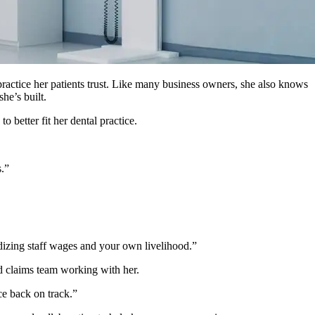
practice her patients trust. Like many business owners, she also knows
he’s built.
 better fit her dental practice.
s.”
dizing staff wages and your own livelihood.”
d claims team working with her.
ce back on track.”