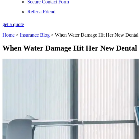
Secure Contact Form
Refer a Friend
get a quote
Home
>
Insurance Blog
>
When Water Damage Hit Her New Dental O
When Water Damage Hit Her New Dental O