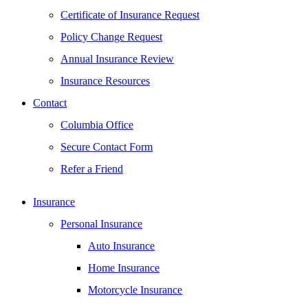
Certificate of Insurance Request
Policy Change Request
Annual Insurance Review
Insurance Resources
Contact
Columbia Office
Secure Contact Form
Refer a Friend
Insurance
Personal Insurance
Auto Insurance
Home Insurance
Motorcycle Insurance