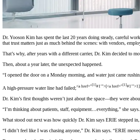
Dr. Yooson Kim has spent the last 20 years doing steady, careful work
that trust matters just as much behind the scenes: with vendors, employ
That’s why, after years with a different carrier, Dr. Kim decided to mo
Then, about a year later, the unexpected happened.
“I opened the door on a Monday morning, and water just came rushing 
[1]
[1]
<a href=”
#1′”>[
<a href=”
#1′”>1]
A high-pressure water line had failed;
Dr. Kim’s first thoughts weren’t just about the space—they were about 
“I’m thinking about patients, staff, equipment…everything,” she says
What stood out next was how quickly Dr. Kim says ERIE stepped in, 
“I didn’t feel like I was chasing anyone,” Dr. Kim says. “ERIE moved f