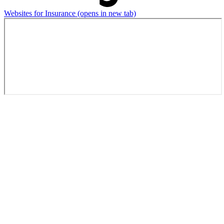
Websites for Insurance
(opens in new tab)