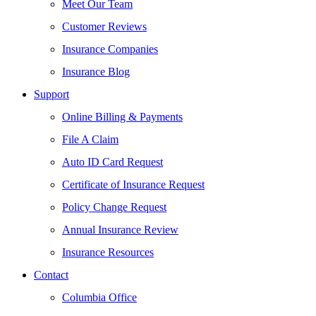
Meet Our Team
Customer Reviews
Insurance Companies
Insurance Blog
Support
Online Billing & Payments
File A Claim
Auto ID Card Request
Certificate of Insurance Request
Policy Change Request
Annual Insurance Review
Insurance Resources
Contact
Columbia Office