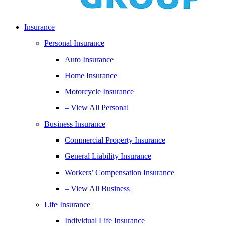
Insurance
Personal Insurance
Auto Insurance
Home Insurance
Motorcycle Insurance
– View All Personal
Business Insurance
Commercial Property Insurance
General Liability Insurance
Workers’ Compensation Insurance
– View All Business
Life Insurance
Individual Life Insurance