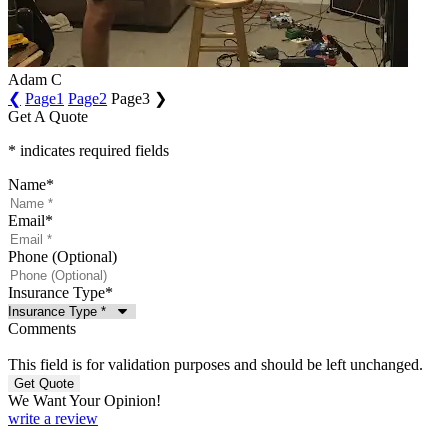
Adam C
❮
Page
1
Page
2
Page
3
❯
Get A Quote
* indicates required fields
Name
*
Email
*
Phone (Optional)
Insurance Type
*
Comments
This field is for validation purposes and should be left unchanged.
We Want Your Opinion!
write a review