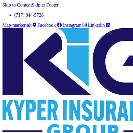
Skip to Content
Skip to Footer
(717) 844-5728
Map-marker-alt
Facebook
Instagram
Linkedin