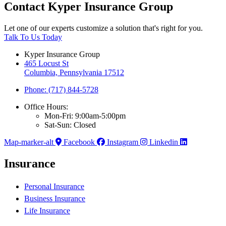
Contact Kyper Insurance Group
Let one of our experts customize a solution that's right for you.
Talk To Us Today
Kyper Insurance Group
465 Locust St
Columbia, Pennsylvania 17512
Phone: (717) 844-5728
Office Hours:
Mon-Fri: 9:00am-5:00pm
Sat-Sun: Closed
Map-marker-alt
Facebook
Instagram
Linkedin
Insurance
Personal Insurance
Business Insurance
Life Insurance