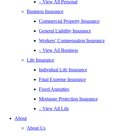
– View All Personal
Business Insurance
Commercial Property Insurance
General Liability Insurance
Workers’ Compensation Insurance
– View All Business
Life Insurance
Individual Life Insurance
Final Expense Insurance
Fixed Annuities
Mortgage Protection Insurance
– View All Life
About
About Us