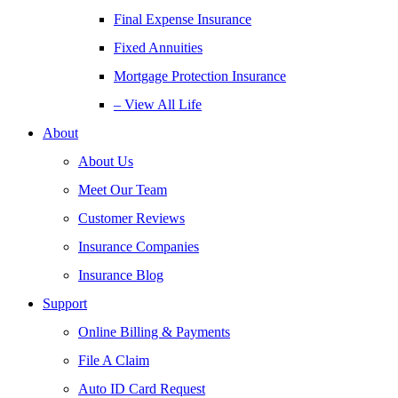
Final Expense Insurance
Fixed Annuities
Mortgage Protection Insurance
– View All Life
About
About Us
Meet Our Team
Customer Reviews
Insurance Companies
Insurance Blog
Support
Online Billing & Payments
File A Claim
Auto ID Card Request