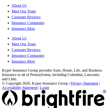
About Us
Meet Our Team
Customer Reviews
Insurance Companies
Insurance Blog
About Us
Meet Our Team
Customer Reviews
Insurance Companies
Insurance Blog
Kyper Insurance Group provides Auto, Home, Life, and Business
Insurance to all of Pennsylvania, including Columbia, Lancaster,
and Lititz.
© Copyright 2026, Kyper Insurance Group
|
Privacy Statement
|
Accessibility Statement
|
Login