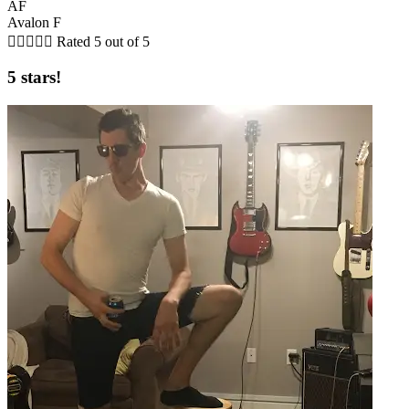
AF
Avalon F





Rated 5 out of 5
5 stars!