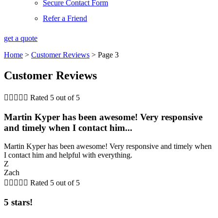
Secure Contact Form
Refer a Friend
get a quote
Home
>
Customer Reviews
>
Page 3
Customer Reviews





Rated 5 out of 5
Martin Kyper has been awesome! Very responsive
and timely when I contact him...
Martin Kyper has been awesome! Very responsive and timely when
I contact him and helpful with everything.
Z
Zach





Rated 5 out of 5
5 stars!