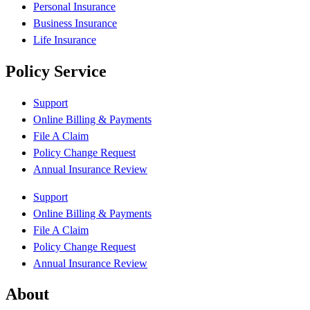
Personal Insurance
Business Insurance
Life Insurance
Policy Service
Support
Online Billing & Payments
File A Claim
Policy Change Request
Annual Insurance Review
Support
Online Billing & Payments
File A Claim
Policy Change Request
Annual Insurance Review
About