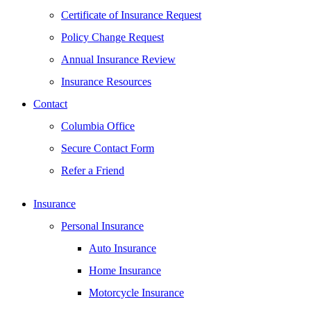
Certificate of Insurance Request
Policy Change Request
Annual Insurance Review
Insurance Resources
Contact
Columbia Office
Secure Contact Form
Refer a Friend
Insurance
Personal Insurance
Auto Insurance
Home Insurance
Motorcycle Insurance