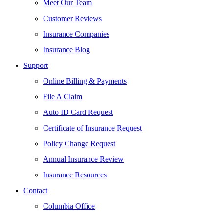
Meet Our Team
Customer Reviews
Insurance Companies
Insurance Blog
Support
Online Billing & Payments
File A Claim
Auto ID Card Request
Certificate of Insurance Request
Policy Change Request
Annual Insurance Review
Insurance Resources
Contact
Columbia Office