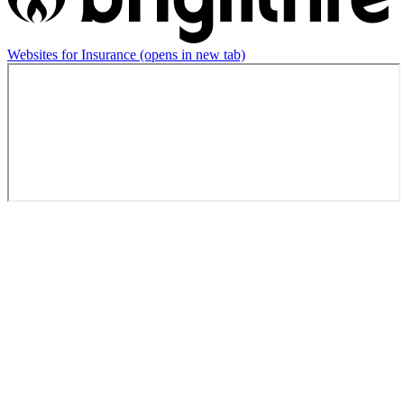
Websites for Insurance
(opens in new tab)