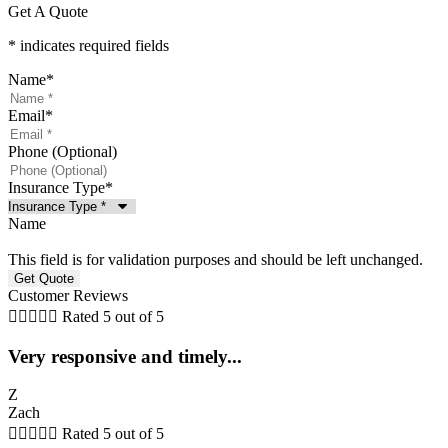
Get A Quote
* indicates required fields
Name
*
Email
*
Phone (Optional)
Insurance Type
*
Name
This field is for validation purposes and should be left unchanged.
Customer Reviews





Rated 5 out of 5
Very responsive and timely...
Z
Zach





Rated 5 out of 5