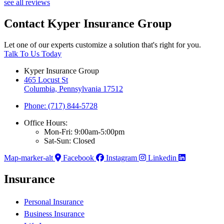
see all reviews
Contact Kyper Insurance Group
Let one of our experts customize a solution that's right for you.
Talk To Us Today
Kyper Insurance Group
465 Locust St
Columbia, Pennsylvania 17512
Phone: (717) 844-5728
Office Hours:
Mon-Fri: 9:00am-5:00pm
Sat-Sun: Closed
Map-marker-alt
Facebook
Instagram
Linkedin
Insurance
Personal Insurance
Business Insurance