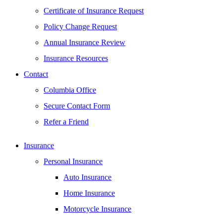
Certificate of Insurance Request
Policy Change Request
Annual Insurance Review
Insurance Resources
Contact
Columbia Office
Secure Contact Form
Refer a Friend
Insurance
Personal Insurance
Auto Insurance
Home Insurance
Motorcycle Insurance