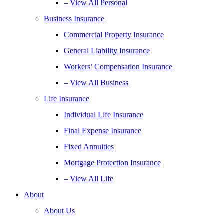
– View All Personal
Business Insurance
Commercial Property Insurance
General Liability Insurance
Workers’ Compensation Insurance
– View All Business
Life Insurance
Individual Life Insurance
Final Expense Insurance
Fixed Annuities
Mortgage Protection Insurance
– View All Life
About
About Us