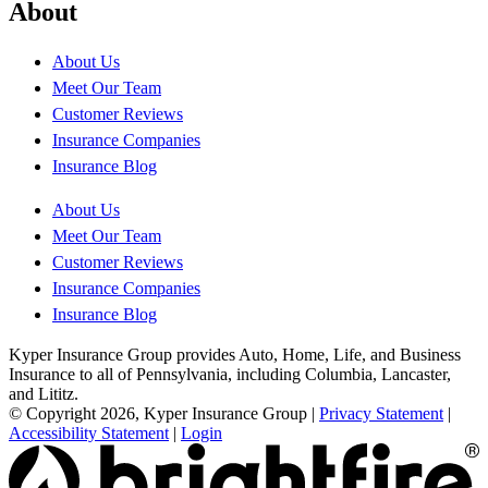
About
About Us
Meet Our Team
Customer Reviews
Insurance Companies
Insurance Blog
About Us
Meet Our Team
Customer Reviews
Insurance Companies
Insurance Blog
Kyper Insurance Group provides Auto, Home, Life, and Business
Insurance to all of Pennsylvania, including Columbia, Lancaster,
and Lititz.
© Copyright 2026, Kyper Insurance Group
|
Privacy Statement
|
Accessibility Statement
|
Login