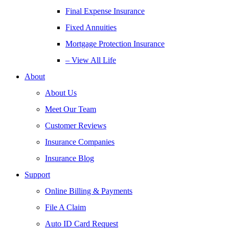
Final Expense Insurance
Fixed Annuities
Mortgage Protection Insurance
– View All Life
About
About Us
Meet Our Team
Customer Reviews
Insurance Companies
Insurance Blog
Support
Online Billing & Payments
File A Claim
Auto ID Card Request