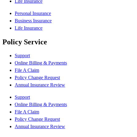
Life Insurance
Personal Insurance
Business Insurance
Life Insurance
Policy Service
Support
Online Billing & Payments
File A Claim
Policy Change Request
Annual Insurance Review
Support
Online Billing & Payments
File A Claim
Policy Change Request
Annual Insurance Review