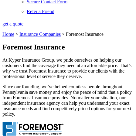
Secure Contact Form
Refer a Friend
get a quote
Home
>
Insurance Companies
>
Foremost Insurance
Foremost Insurance
At Kyper Insurance Group, we pride ourselves on helping our
customers find the coverage they need at an affordable price. That’s
why we trust Foremost Insurance to provide our clients with the
professional level of service they deserve.
Since our founding, we’ve helped countless people throughout
Pennsylvania save money and enjoy the peace of mind that a policy
from Foremost Insurance provides. No matter your situation, our
independent insurance agency can help you understand your exact
insurance needs and find competitively priced options for your next
policy.