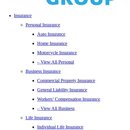
Insurance
Personal Insurance
Auto Insurance
Home Insurance
Motorcycle Insurance
– View All Personal
Business Insurance
Commercial Property Insurance
General Liability Insurance
Workers’ Compensation Insurance
– View All Business
Life Insurance
Individual Life Insurance