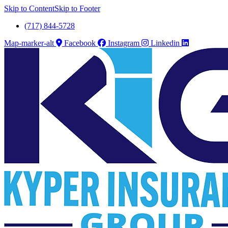
Skip to Content
Skip to Footer
(717) 844-5728
Map-marker-alt
Facebook
Instagram
Linkedin