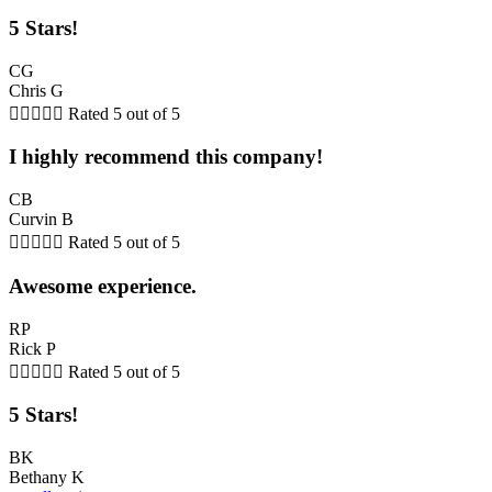
5 Stars!
CG
Chris G





Rated 5 out of 5
I highly recommend this company!
CB
Curvin B





Rated 5 out of 5
Awesome experience.
RP
Rick P





Rated 5 out of 5
5 Stars!
BK
Bethany K