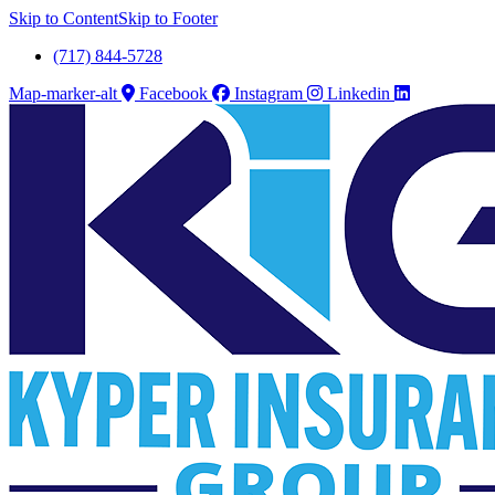
Skip to Content
Skip to Footer
(717) 844-5728
Map-marker-alt
Facebook
Instagram
Linkedin