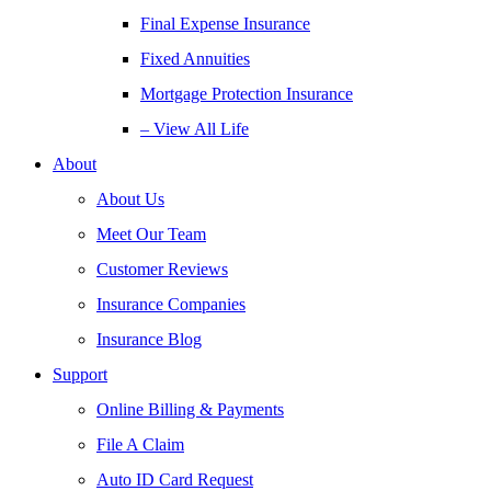
Final Expense Insurance
Fixed Annuities
Mortgage Protection Insurance
– View All Life
About
About Us
Meet Our Team
Customer Reviews
Insurance Companies
Insurance Blog
Support
Online Billing & Payments
File A Claim
Auto ID Card Request