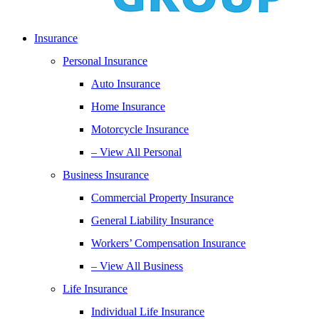
Insurance
Personal Insurance
Auto Insurance
Home Insurance
Motorcycle Insurance
– View All Personal
Business Insurance
Commercial Property Insurance
General Liability Insurance
Workers’ Compensation Insurance
– View All Business
Life Insurance
Individual Life Insurance