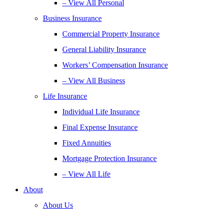
– View All Personal
Business Insurance
Commercial Property Insurance
General Liability Insurance
Workers’ Compensation Insurance
– View All Business
Life Insurance
Individual Life Insurance
Final Expense Insurance
Fixed Annuities
Mortgage Protection Insurance
– View All Life
About
About Us