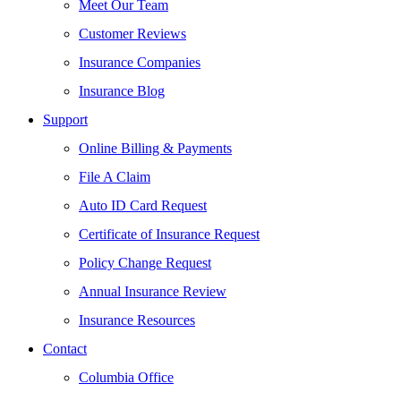
Meet Our Team
Customer Reviews
Insurance Companies
Insurance Blog
Support
Online Billing & Payments
File A Claim
Auto ID Card Request
Certificate of Insurance Request
Policy Change Request
Annual Insurance Review
Insurance Resources
Contact
Columbia Office