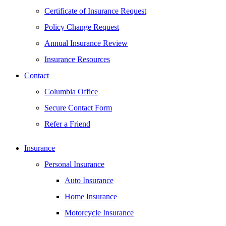
Certificate of Insurance Request
Policy Change Request
Annual Insurance Review
Insurance Resources
Contact
Columbia Office
Secure Contact Form
Refer a Friend
Insurance
Personal Insurance
Auto Insurance
Home Insurance
Motorcycle Insurance