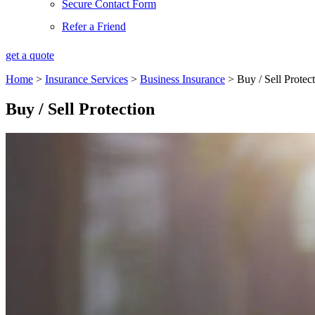
Secure Contact Form
Refer a Friend
get a quote
Home
>
Insurance Services
>
Business Insurance
>
Buy / Sell Protec
Buy / Sell Protection