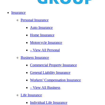
Insurance
Personal Insurance
Auto Insurance
Home Insurance
Motorcycle Insurance
– View All Personal
Business Insurance
Commercial Property Insurance
General Liability Insurance
Workers’ Compensation Insurance
– View All Business
Life Insurance
Individual Life Insurance