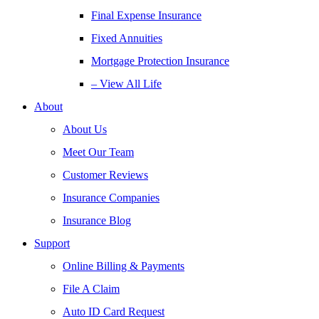
Final Expense Insurance
Fixed Annuities
Mortgage Protection Insurance
– View All Life
About
About Us
Meet Our Team
Customer Reviews
Insurance Companies
Insurance Blog
Support
Online Billing & Payments
File A Claim
Auto ID Card Request