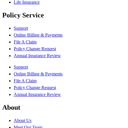
Life Insurance
Policy Service
Support
Online Billing & Payments
File A Claim
Policy Change Request
Annual Insurance Review
Support
Online Billing & Payments
File A Claim
Policy Change Request
Annual Insurance Review
About
About Us
Meet Our Team