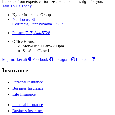
Let one of our experts customize a solution that's right for you.
Talk To Us Today
Kyper Insurance Group
465 Locust St
Columbia, Pennsylvania 17512
Phone: (717) 844-5728
Office Hours:
Mon-Fri: 9:00am-5:00pm
Sat-Sun: Closed
Map-marker-alt
Facebook
Instagram
Linkedin
Insurance
Personal Insurance
Business Insurance
Life Insurance
Personal Insurance
Business Insurance