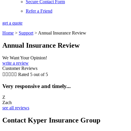
Secure Contact Form
Refer a Friend
get a quote
Home
>
Support
>
Annual Insurance Review
Annual Insurance Review
We Want Your Opinion!
write a review
Customer Reviews





Rated 5 out of 5
Very responsive and timely...
5
Z
Zach
C
see all reviews
Contact Kyper Insurance Group