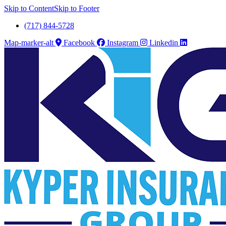
Skip to Content
Skip to Footer
(717) 844-5728
Map-marker-alt
Facebook
Instagram
Linkedin