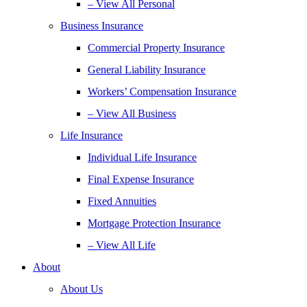
– View All Personal
Business Insurance
Commercial Property Insurance
General Liability Insurance
Workers’ Compensation Insurance
– View All Business
Life Insurance
Individual Life Insurance
Final Expense Insurance
Fixed Annuities
Mortgage Protection Insurance
– View All Life
About
About Us