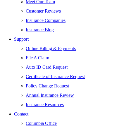
Meet Our Team
Customer Reviews
Insurance Companies
Insurance Blog
Support
Online Billing & Payments
File A Claim
Auto ID Card Request
Certificate of Insurance Request
Policy Change Request
Annual Insurance Review
Insurance Resources
Contact
Columbia Office