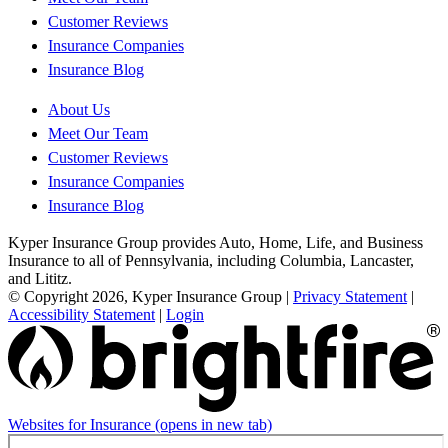
Customer Reviews
Insurance Companies
Insurance Blog
About Us
Meet Our Team
Customer Reviews
Insurance Companies
Insurance Blog
Kyper Insurance Group provides Auto, Home, Life, and Business
Insurance to all of Pennsylvania, including Columbia, Lancaster,
and Lititz.
© Copyright 2026, Kyper Insurance Group
|
Privacy Statement
|
Accessibility Statement
|
Login
Websites for Insurance
(opens in new tab)