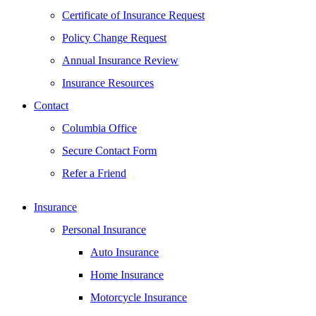
Certificate of Insurance Request
Policy Change Request
Annual Insurance Review
Insurance Resources
Contact
Columbia Office
Secure Contact Form
Refer a Friend
Insurance
Personal Insurance
Auto Insurance
Home Insurance
Motorcycle Insurance